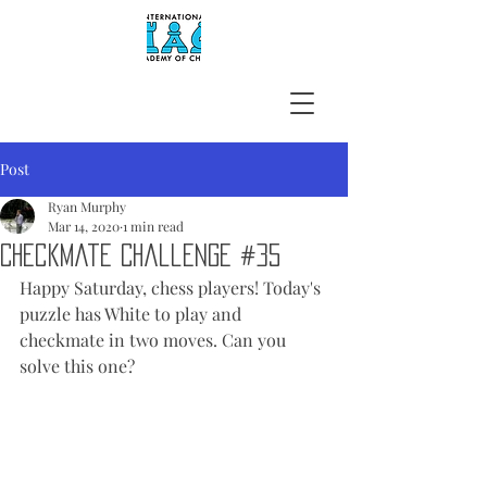
Post
Ryan Murphy
Mar 14, 2020
1 min read
Checkmate Challenge #35
Happy Saturday, chess players! Today's 
puzzle has White to play and 
checkmate in two moves. Can you 
solve this one?