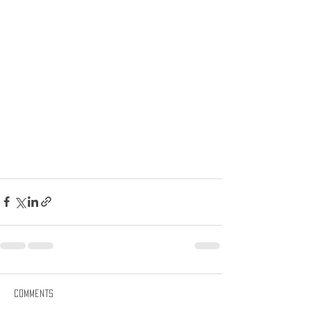
Comments