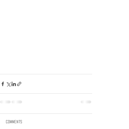
Comments