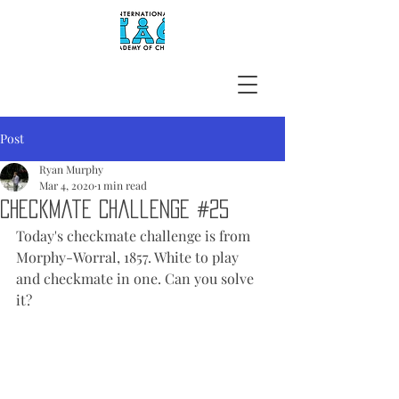
Post
Ryan Murphy
Mar 4, 2020
1 min read
Checkmate Challenge #25
Today's checkmate challenge is from 
Morphy-Worral, 1857. White to play 
and checkmate in one. Can you solve 
it?