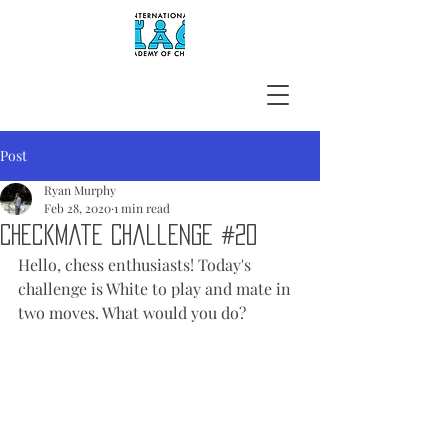
Post
Ryan Murphy
Feb 28, 2020
1 min read
Checkmate Challenge #20
Hello, chess enthusiasts! Today's 
challenge is White to play and mate in 
two moves. What would you do?