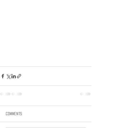
Comments